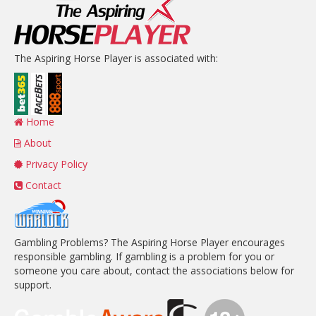
The Aspiring Horse Player is associated with:
Home
About
Privacy Policy
Contact
Gambling Problems? The Aspiring Horse Player encourages
responsible gambling. If gambling is a problem for you or
someone you care about, contact the associations below for
support.