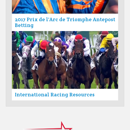
2017 Prix de l'Arc de Triomphe Antepost
Betting
International Racing Resources