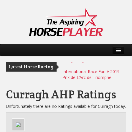
International Race Fan
2019
Hong Kong International Races
Home
International Race Fan
2019
Latest Horse Racing
Prix de L’Arc de Triomphe
Horse Racing Tips
AHP Ratings
International Race Fan
Helter
Skelter can fend off Appleby Duo
Curragh AHP Ratings
at Longchamp
International Race Fan
2019
Unfortunately there are no Ratings available for Curragh today.
Hong Kong International Races