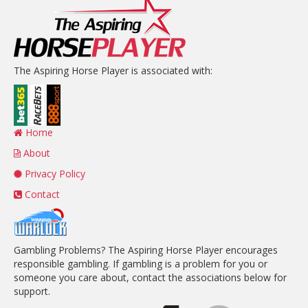
The Aspiring Horse Player is associated with:
Home
About
Privacy Policy
Contact
Gambling Problems? The Aspiring Horse Player encourages
responsible gambling. If gambling is a problem for you or
someone you care about, contact the associations below for
support.