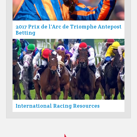
2017 Prix de l'Arc de Triomphe Antepost
Betting
International Racing Resources