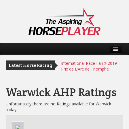
Home
International Race Fan
2019
Latest Horse Racing
Prix de L’Arc de Triomphe
Horse Racing Tips
AHP Ratings
International Race Fan
Helter
Skelter can fend off Appleby Duo
Warwick AHP Ratings
at Longchamp
International Race Fan
2019
Hong Kong International Races
Unfortunately there are no Ratings available for Warwick
today.