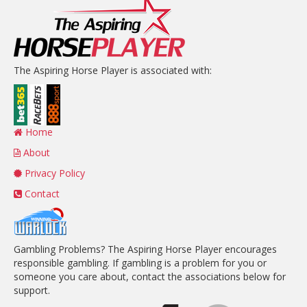
The Aspiring Horse Player is associated with:
Home
About
Privacy Policy
Contact
Gambling Problems? The Aspiring Horse Player encourages
responsible gambling. If gambling is a problem for you or
someone you care about, contact the associations below for
support.