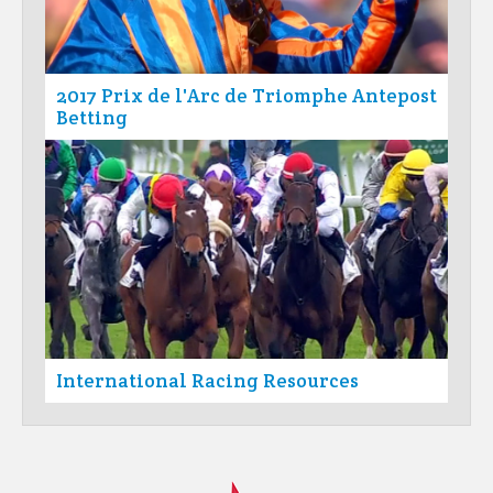
2017 Prix de l'Arc de Triomphe Antepost
Betting
International Racing Resources