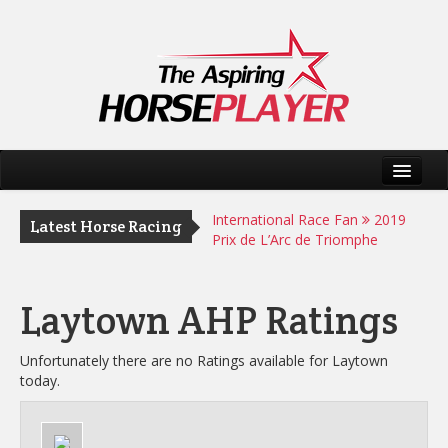
Home
International Race Fan
2019
Latest Horse Racing
Prix de L’Arc de Triomphe
Horse Racing Tips
AHP Ratings
International Race Fan
Helter
Skelter can fend off Appleby Duo
Laytown AHP Ratings
at Longchamp
International Race Fan
2019
Hong Kong International Races
Unfortunately there are no Ratings available for Laytown
today.