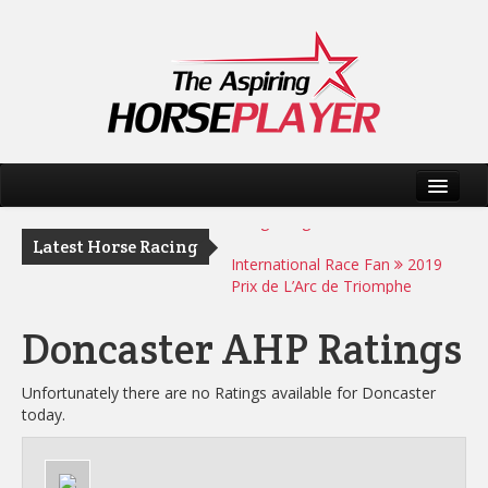
International Race Fan
2019
Hong Kong International Races
Home
International Race Fan
2019
Latest Horse Racing
Horse Racing Tips
Prix de L’Arc de Triomphe
AHP Ratings
International Race Fan
Helter
Skelter can fend off Appleby Duo
Doncaster AHP Ratings
at Longchamp
International Race Fan
2019
Unfortunately there are no Ratings available for Doncaster
Hong Kong International Races
today.