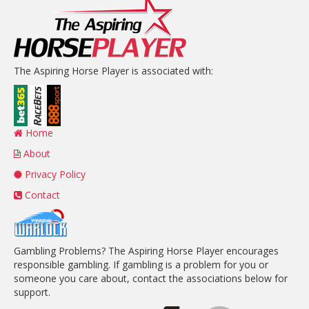
The Aspiring Horse Player is associated with:
Home
About
Privacy Policy
Contact
Gambling Problems? The Aspiring Horse Player encourages
responsible gambling. If gambling is a problem for you or
someone you care about, contact the associations below for
support.