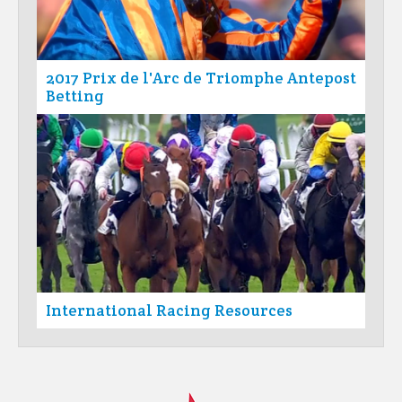
2017 Prix de l'Arc de Triomphe Antepost
Betting
International Racing Resources