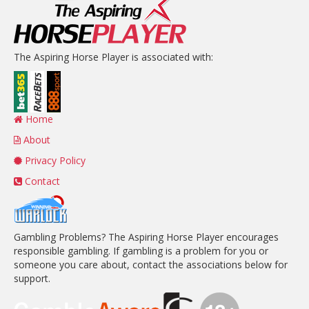
The Aspiring Horse Player is associated with:
Home
About
Privacy Policy
Contact
Gambling Problems? The Aspiring Horse Player encourages
responsible gambling. If gambling is a problem for you or
someone you care about, contact the associations below for
support.