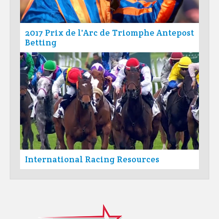
2017 Prix de l'Arc de Triomphe Antepost
Betting
International Racing Resources