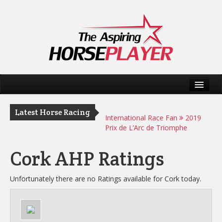
International Race Fan
2019
Hong Kong International Races
Home
International Race Fan
2019
Latest Horse Racing
Prix de L’Arc de Triomphe
Horse Racing Tips
AHP Ratings
International Race Fan
Helter
Skelter can fend off Appleby Duo
Cork AHP Ratings
at Longchamp
International Race Fan
2019
Hong Kong International Races
Unfortunately there are no Ratings available for Cork today.