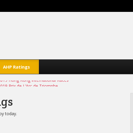
AHP Ratings
019 Hong Kong International Races
019 Prix de L’Arc de Triomphe
elter Skelter can fend off Appleby Duo at Longchamp
019 Hong Kong International Races
ngs
by today.