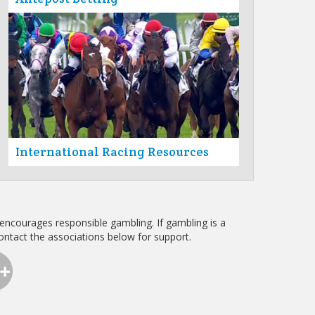
International Racing Resources
ncourages responsible gambling. If gambling is a
ntact the associations below for support.