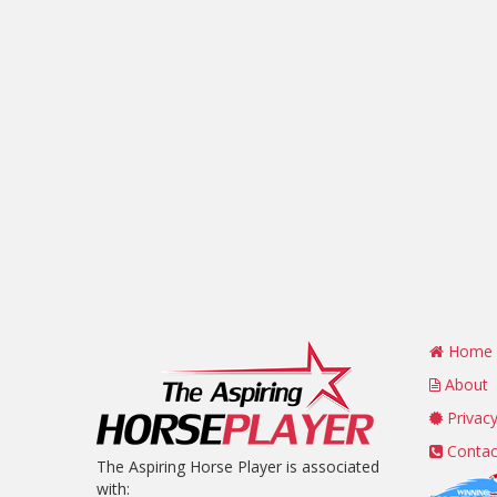
Home
About
Privacy
Contac
The Aspiring Horse Player is associated
with: