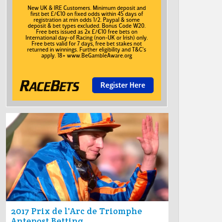
2017 Prix de l'Arc de Triomphe
Antepost Betting