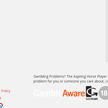
Gambling Problems? The Aspiring Horse Player e
problem for you or someone you care about, co
 Policy
t