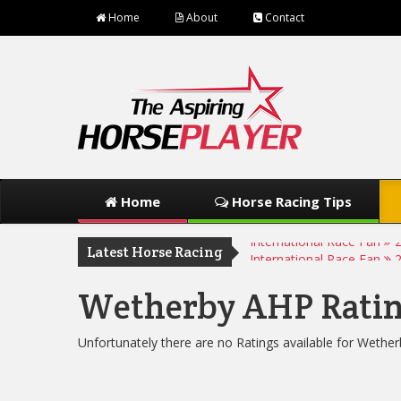
Home
About
Contact
Home
Horse Racing Tips
International Race Fan
2
Latest Horse Racing
International Race Fan
2
International Race Fan
H
International Race Fan
2
Wetherby AHP Rati
Unfortunately there are no Ratings available for Wether