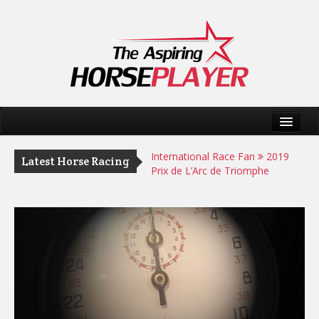
Home
International Race Fan
2019
Latest Horse Racing
Prix de L’Arc de Triomphe
Horse Racing Tips
AHP Ratings
International Race Fan
Helter
Skelter can fend off Appleby Duo
at Longchamp
International Race Fan
2019
Hong Kong International Races