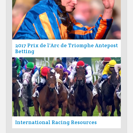
2017 Prix de l'Arc de Triomphe Antepost
Betting
International Racing Resources