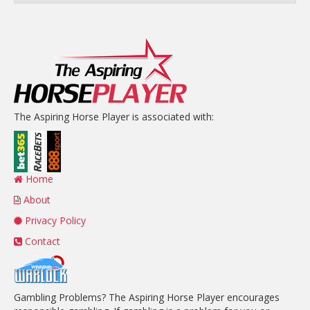
The Aspiring Horse Player is associated with:
Home
About
Privacy Policy
Contact
Gambling Problems? The Aspiring Horse Player encourages