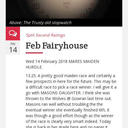
Above: The Trusty old stopwatch
Split Second Ratings
Feb Fairyhouse
Feb
14
Wed 14 February 2018 MARES MAIDEN
HURDLE.
13.25. A pretty good maiden race and certainly a
few prospects in here for the future. This may be
a difficult race to pick a race winner. I will give it a
go with MASONS DAUGHTER. I think she was
thrown to the Wolves @ Gowran last time out.
Masons ran well without troubling the the
eventual winner she eventually finished 6th, it
was though a good effort though as the winner
of the race is clearly very smart indeed. Today
she is back in her grade here and on paper it