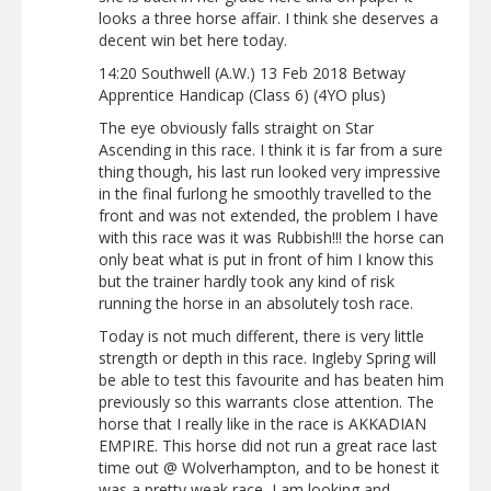
looks a three horse affair. I think she deserves a
decent win bet here today.
14:20 Southwell (A.W.) 13 Feb 2018 Betway
Apprentice Handicap (Class 6) (4YO plus)
The eye obviously falls straight on Star
Ascending in this race. I think it is far from a sure
thing though, his last run looked very impressive
in the final furlong he smoothly travelled to the
front and was not extended, the problem I have
with this race was it was Rubbish!!! the horse can
only beat what is put in front of him I know this
but the trainer hardly took any kind of risk
running the horse in an absolutely tosh race.
Today is not much different, there is very little
strength or depth in this race. Ingleby Spring will
be able to test this favourite and has beaten him
previously so this warrants close attention. The
horse that I really like in the race is AKKADIAN
EMPIRE. This horse did not run a great race last
time out @ Wolverhampton, and to be honest it
was a pretty weak race, I am looking and