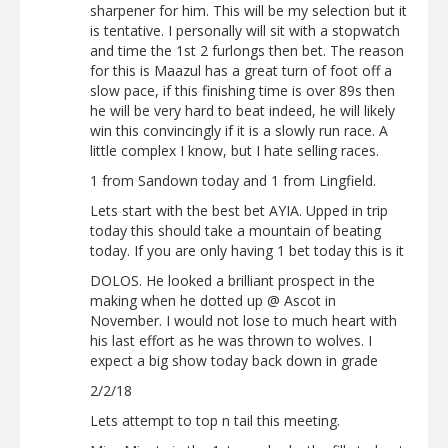
sharpener for him. This will be my selection but it
is tentative. I personally will sit with a stopwatch
and time the 1st 2 furlongs then bet. The reason
for this is Maazul has a great turn of foot off a
slow pace, if this finishing time is over 89s then
he will be very hard to beat indeed, he will likely
win this convincingly if it is a slowly run race. A
little complex I know, but I hate selling races.
1 from Sandown today and 1 from Lingfield.
Lets start with the best bet AYIA. Upped in trip
today this should take a mountain of beating
today. If you are only having 1 bet today this is it
DOLOS. He looked a brilliant prospect in the
making when he dotted up @ Ascot in
November. I would not lose to much heart with
his last effort as he was thrown to wolves. I
expect a big show today back down in grade
2/2/18
Lets attempt to top n tail this meeting.