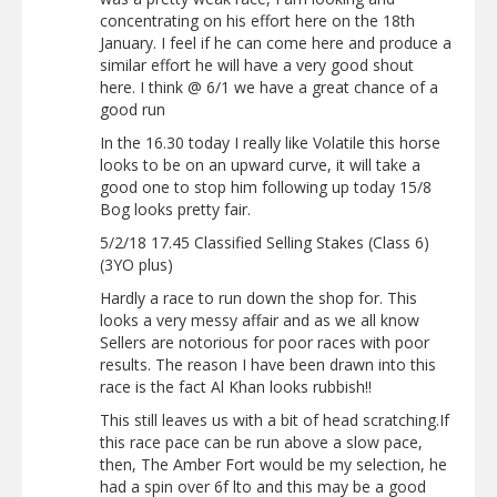
concentrating on his effort here on the 18th
January. I feel if he can come here and produce a
similar effort he will have a very good shout
here. I think @ 6/1 we have a great chance of a
good run
In the 16.30 today I really like Volatile this horse
looks to be on an upward curve, it will take a
good one to stop him following up today 15/8
Bog looks pretty fair.
5/2/18 17.45 Classified Selling Stakes (Class 6)
(3YO plus)
Hardly a race to run down the shop for. This
looks a very messy affair and as we all know
Sellers are notorious for poor races with poor
results. The reason I have been drawn into this
race is the fact Al Khan looks rubbish!!
This still leaves us with a bit of head scratching.If
this race pace can be run above a slow pace,
then, The Amber Fort would be my selection, he
had a spin over 6f lto and this may be a good