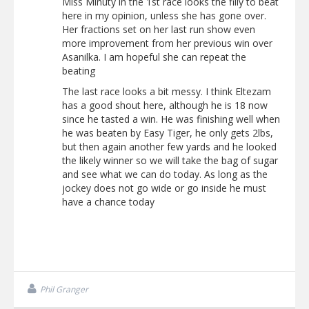
Miss Minuty in the 1st race looks the filly to beat
here in my opinion, unless she has gone over.
Her fractions set on her last run show even
more improvement from her previous win over
Asanilka. I am hopeful she can repeat the
beating
The last race looks a bit messy. I think Eltezam
has a good shout here, although he is 18 now
since he tasted a win. He was finishing well when
he was beaten by Easy Tiger, he only gets 2lbs,
but then again another few yards and he looked
the likely winner so we will take the bag of sugar
and see what we can do today. As long as the
jockey does not go wide or go inside he must
have a chance today
Phil Granger